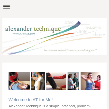
Welcome to AT for Me!
Alexander Technique is a simple, practical, problem-