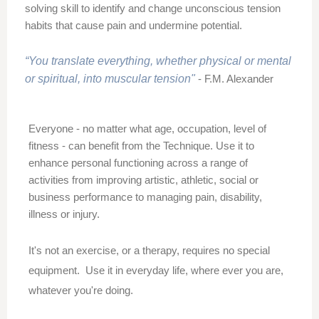
solving skill to identify and change unconscious tension
habits that cause pain and undermine potential.
“You translate everything, whether physical or mental
or spiritual, into muscular tension"
- F.M. Alexander
Everyone - no matter what age, occupation, level of
fitness - can benefit from the Technique. Use it to
enhance personal functioning across a range of
activities from improving artistic, athletic, social or
business performance to managing
pain,
disability,
illness or injury.
It's not an exercise, or a therapy, requires no special
equipment. Use it in everyday life, where ever you are,
whatever you're doing.