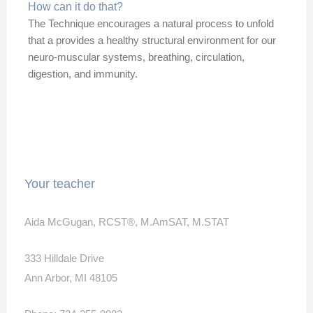
How can it do that?
The Technique encourages a natural process to unfold
that a provides a healthy structural environment for our
neuro-muscular systems,
breathing,
circulation,
digestion, and immunity.
Your teacher
Aida McGugan, RCST®, M.AmSAT, M.STAT
333 Hilldale Drive
Ann Arbor, MI 48105